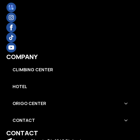
COMPANY
CLIMBING CENTER
HOTEL
ORIGO CENTER
CONTACT
CONTACT