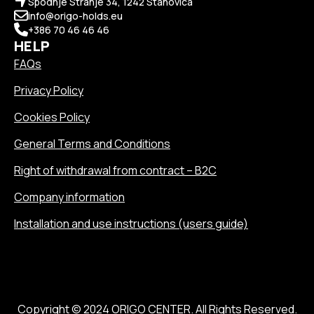
Spodnje Stranje 34, 1242 Stahovica
info@origo-holds.eu
+386 70 46 46 46
HELP
FAQs
Privacy Policy
Cookies Policy
General Terms and Conditions
Right of withdrawal from contract – B2C
Company information
Installation and use instructions (users guide)
Copyright © 2024 ORIGO CENTER. All Rights Reserved.