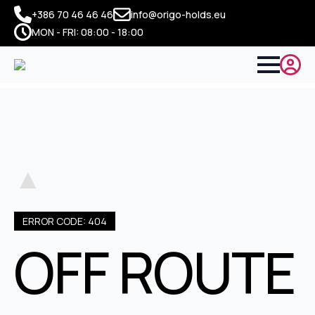
+386 70 46 46 46
info@origo-holds.eu
MON - FRI: 08:00 - 18:00
▲
ERROR CODE: 404
OFF ROUTE