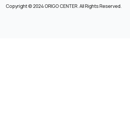
Copyright © 2024 ORIGO CENTER. All Rights Reserved.