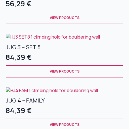
56,29
€
may
be
This
chosen
VIEW PRODUCTS
product
on
has
the
multiple
product
variants.
page
JUG 3 – SET 8
The
options
84,39
€
may
be
This
chosen
VIEW PRODUCTS
product
on
has
the
multiple
product
variants.
page
JUG 4 – FAMILY
The
options
84,39
€
may
be
This
chosen
VIEW PRODUCTS
product