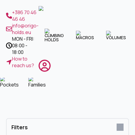
CLIMBING HOLDS
+386 70 46
46 46
Jugs
Crimps
Slopers
Footholds
info@origo-
holds.eu
CLIMBING
MACROS
VOLUMES
MON - FRI:
HOLDS
Pinches
Micros
Pockets
Families
08:00 -
MACROS
18:00
How to
Jugs
Crimps
Slopers
Pinches
reach us?
Pockets
Families
Filters