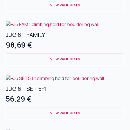
This
chosen
VIEW PRODUCTS
product
on
has
the
multiple
product
variants.
page
JUG 6 – FAMILY
The
options
98,69
€
may
be
This
chosen
VIEW PRODUCTS
product
on
has
the
multiple
product
variants.
page
JUG 6 – SET 5-1
The
options
56,29
€
may
be
This
chosen
VIEW PRODUCTS
product
on
has
the
multiple