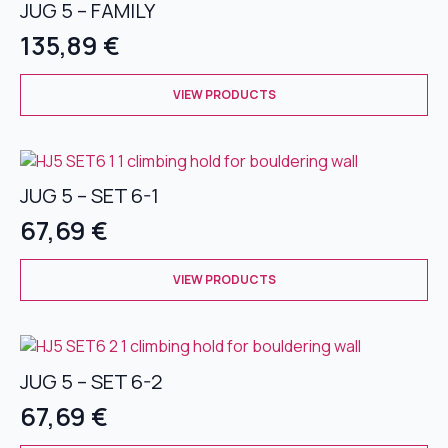
JUG 5 – FAMILY
The
options
135,89
€
may
be
This
chosen
VIEW PRODUCTS
product
on
has
the
multiple
product
variants.
page
JUG 5 – SET 6-1
The
options
67,69
€
may
be
This
chosen
VIEW PRODUCTS
product
on
has
the
multiple
product
variants.
page
JUG 5 – SET 6-2
The
options
67,69
€
may
be