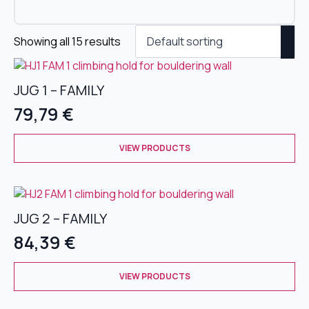
Showing all 15 results
JUG 1 – FAMILY
79,79
€
This
VIEW PRODUCTS
product
has
multiple
variants.
JUG 2 – FAMILY
The
options
84,39
€
may
be
This
chosen
VIEW PRODUCTS
product
on
has
the