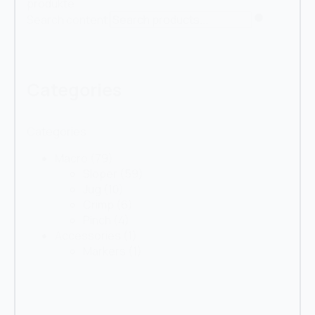
produkte
Search content
Categories
Categories
Macro
(79)
Sloper
(59)
Jug
(10)
Crimp
(6)
Pinch
(4)
Accessories
(1)
Markers
(1)