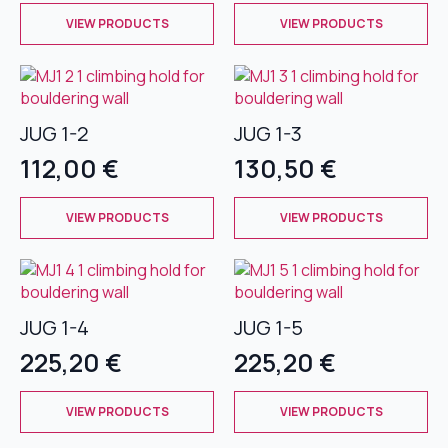
This
This
chosen
chosen
VIEW PRODUCTS
VIEW PRODUCTS
product
product
on
on
has
has
the
the
multiple
multiple
product
product
variants.
variants.
page
page
The
The
JUG 1-2
JUG 1-3
options
options
112,00
€
130,50
€
may
may
be
be
This
This
chosen
chosen
VIEW PRODUCTS
VIEW PRODUCTS
product
product
on
on
has
has
the
the
multiple
multiple
product
product
variants.
variants.
page
page
The
The
JUG 1-4
JUG 1-5
options
options
225,20
€
225,20
€
may
may
be
be
This
This
chosen
chosen
VIEW PRODUCTS
VIEW PRODUCTS
product
product
on
on
has
has