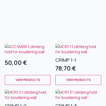
Sort
Sort
Sort
1 - 16 of 80 results
CRIMP 1-1
50,00
€
78,70
€
This
This
VIEW PRODUCTS
VIEW PRODUCTS
product
product
has
has
multiple
multiple
variants.
variants.
The
The
CRIMP 1-2
CRIMP 1-3