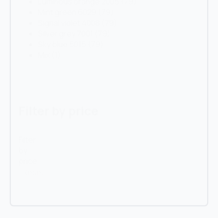
Luminous orange 2005
(79)
Mint green 6029
(79)
Signal violet 4008
(79)
Silver grey 7001
(79)
Sky blue 5015
(79)
Mix
(1)
Filter by price
Filter
by
price
Reset