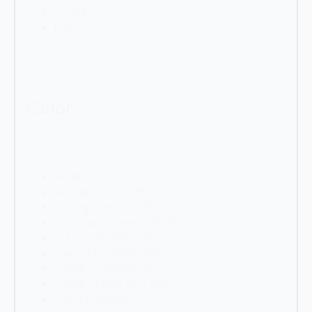
TITAN
(2)
Pack
(1)
Color
Color
Heather violet 4003
(80)
Jet black 9005
(80)
Light green 6027
(80)
Luminous green 6038
(80)
Pure white 9010
(80)
Signal blue 5005
(80)
Traffic red 3020
(80)
Traffic yellow 1023
(80)
Clay brown 8003
(79)