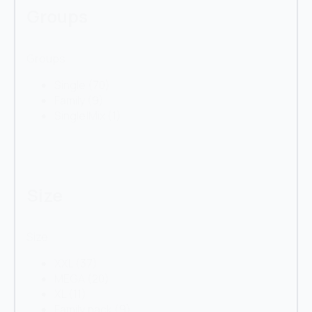
Groups
Groups
Single
(70)
Family
(9)
Single|Mix
(1)
Size
Size
XXL
(37)
MEGA
(20)
XL
(11)
Family pack
(9)