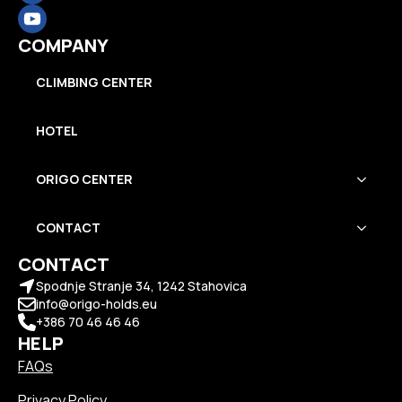
COMPANY
CLIMBING CENTER
HOTEL
ORIGO CENTER
CONTACT
CONTACT
Spodnje Stranje 34, 1242 Stahovica
info@origo-holds.eu
+386 70 46 46 46
HELP
FAQs
Privacy Policy