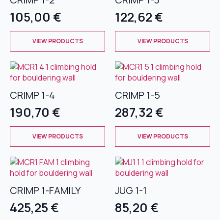
options
options
105,00
€
122,62
€
may
may
be
be
This
This
chosen
chosen
VIEW PRODUCTS
VIEW PRODUCTS
product
product
on
on
has
has
the
the
multiple
multiple
product
product
variants.
variants.
page
page
The
The
CRIMP 1-4
CRIMP 1-5
options
options
190,70
€
287,32
€
may
may
be
be
This
This
chosen
chosen
VIEW PRODUCTS
VIEW PRODUCTS
product
product
on
on
has
has
the
the
multiple
multiple
product
product
variants.
variants.
page
page
The
The
CRIMP 1-FAMILY
JUG 1-1
options
options
425,25
€
85,20
€
may
may
be
be