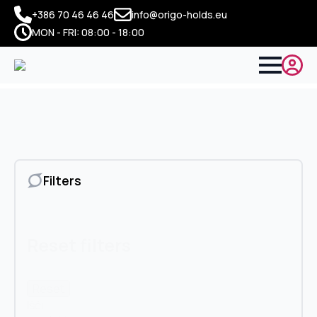
+386 70 46 46 46
info@origo-holds.eu
MON - FRI: 08:00 - 18:00
Filters
Reset filters
Reset
Išči