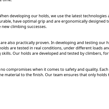
 When developing our holds, we use the latest technologie
rable, have optimal grip and are ergonomically designed t
ve new climbing successes.
y are also practically proven. In developing and testing our
olds are tested in real conditions, under different loads an
ng skills. Our holds are developed and tested by climbers, for
no compromises when it comes to safety and quality. Each 
e material to the finish. Our team ensures that only holds 