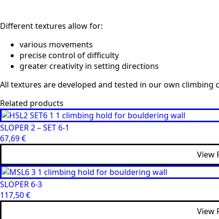
Different textures allow for:
various movements
precise control of difficulty
greater creativity in setting directions
All textures are developed and tested in our own climbing c
Related products
SLOPER 2 – SET 6-1
67,69
€
View 
SLOPER 6-3
117,50
€
View 