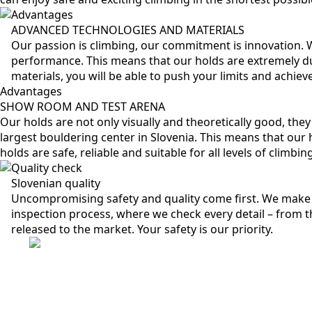
Advantages
ADVANCED TECHNOLOGIES AND MATERIALS
Our passion is climbing, our commitment is innovation.
performance. This means that our holds are extremely du
materials, you will be able to push your limits and achie
Advantages
SHOW ROOM AND TEST ARENA
Our holds are not only visually and theoretically good, the
largest bouldering center in Slovenia. This means that our h
holds are safe, reliable and suitable for all levels of climbi
Quality check
Slovenian quality
Uncompromising safety and quality come first. We make 
inspection process, where we check every detail – from th
released to the market. Your safety is our priority.