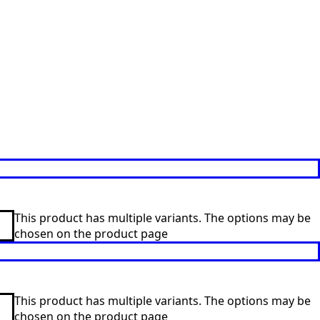
This product has multiple variants. The options may be
chosen on the product page
This product has multiple variants. The options may be
chosen on the product page