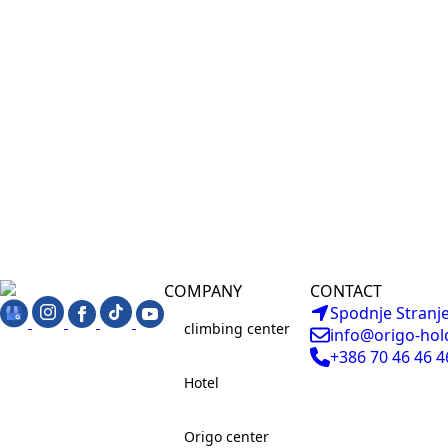
COMPANY
CONTACT
Spodnje Stranje
climbing center
info@origo-hol
+386 70 46 46 4
Hotel
Origo center