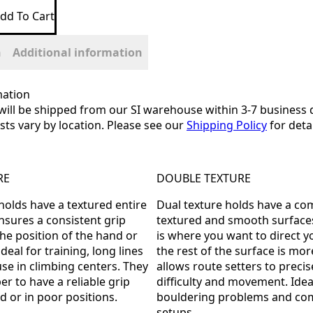
dd To Cart
n
Additional information
mation
 will be shipped from our SI warehouse within 3-7 business 
sts vary by location. Please see our
Shipping Policy
for detai
RE
DOUBLE TEXTURE
 holds have a textured entire
Dual texture holds have a co
ensures a consistent grip
textured and smooth surfaces
the position of the hand or
is where you want to direct yo
ideal for training, long lines
the rest of the surface is more
use in climbing centers. They
allows route setters to precis
er to have a reliable grip
difficulty and movement. Ide
d or in poor positions.
bouldering problems and com
setups.