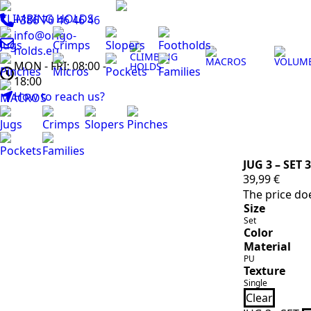
CLIMBING HOLDS
+386 70 46 46 46
info@origo-
Jugs
Crimps
Slopers
Footholds
holds.eu
CLIMBING
MACROS
VOLUM
MON - FRI: 08:00 -
HOLDS
Pinches
Micros
Pockets
Families
18:00
How to reach us?
MACROS
Jugs
Crimps
Slopers
Pinches
Pockets
Families
JUG 3 – SET 3
39,99
€
The price doe
Size
Set
Color
Material
PU
Texture
Single
Clear