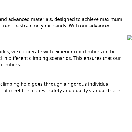
s and advanced materials, designed to achieve maximum
o reduce strain on your hands. With our advanced
 holds, we cooperate with experienced climbers in the
d in different climbing scenarios. This ensures that our
 climbers.
climbing hold goes through a rigorous individual
that meet the highest safety and quality standards are