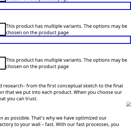
This product has multiple variants. The options may be
chosen on the product page
This product has multiple variants. The options may be
chosen on the product page
 research– from the first conceptual sketch to the final
sion that we put into each product. When you choose our
at you can trust.
n as possible. That's why we have optimized our
ctory to your wall – fast. With our fast processes, you