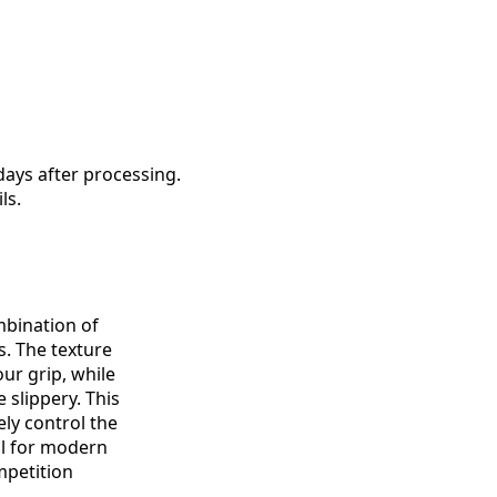
days after processing.
ls.
mbination of
. The texture
ur grip, while
 slippery. This
ely control the
al for modern
petition