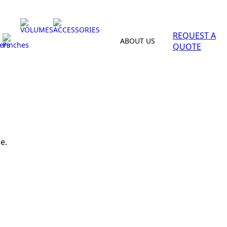
VOLUMES
ACCESSORIES
REQUEST A
ABOUT US
ers
Pinches
QUOTE
e.