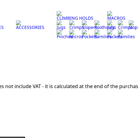
CLIMBING HOLDS
MACROS
ES
ACCESSORIES
Jugs
Crimps
Slopers
Footholds
Jugs
Crimps
Slop
Pinches
Micros
Pockets
Families
Pockets
Families
s not include VAT - it is calculated at the end of the purchas