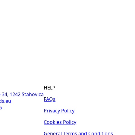
HELP
 34, 1242 Stahovica
FAQs
ds.eu
6
Privacy Policy
Cookies Policy
General Terms and Conditions