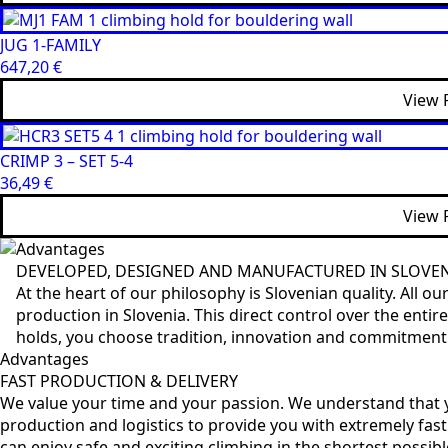
JUG 1-FAMILY
647,20
€
View 
CRIMP 3 – SET 5-4
36,49
€
View 
Advantages
DEVELOPED, DESIGNED AND MANUFACTURED IN SLOVE
At the heart of our philosophy is Slovenian quality. All 
production in Slovenia. This direct control over the ent
holds, you choose tradition, innovation and commitment to
Advantages
FAST PRODUCTION & DELIVERY
We value your time and your passion. We understand that y
production and logistics to provide you with extremely fast
can enjoy safe and exciting climbing in the shortest possibl