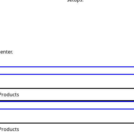
enter.
Products
Products