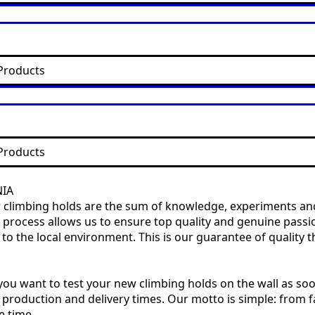
Products
Products
NIA
our climbing holds are the sum of knowledge, experiments and
ire process allows us to ensure top quality and genuine pas
 the local environment. This is our guarantee of quality th
ou want to test your new climbing holds on the wall as soo
 production and delivery times. Our motto is simple: from fa
e time.