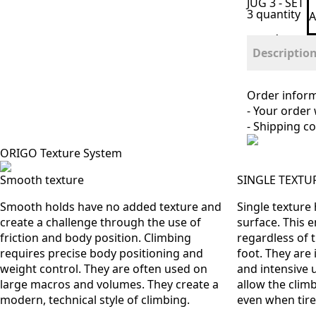
JUG 3 - SET
3 quantity
A
Descriptio
Order infor
- Your order
- Shipping co
ORIGO Texture System
Smooth texture
SINGLE TEXTU
Smooth holds have no added texture and
Single texture
create a challenge through the use of
surface. This 
friction and body position. Climbing
regardless of 
requires precise body positioning and
foot. They are 
weight control. They are often used on
and intensive 
large macros and volumes. They create a
allow the climb
modern, technical style of climbing.
even when tire