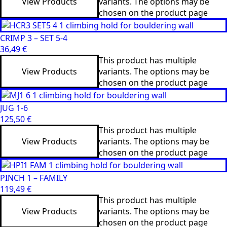
View Products
variants. The options may be
chosen on the product page
CRIMP 3 – SET 5-4
36,49
€
This product has multiple
View Products
variants. The options may be
chosen on the product page
JUG 1-6
125,50
€
This product has multiple
View Products
variants. The options may be
chosen on the product page
PINCH 1 – FAMILY
119,49
€
This product has multiple
View Products
variants. The options may be
chosen on the product page