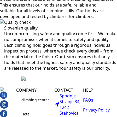
This ensures that our holds are safe, reliable and
suitable for all levels of climbing skills. Our holds are
developed and tested by climbers, for climbers.
Quality check
Slovenian quality
Uncompromising safety and quality come first. We make
no compromises when it comes to safety and quality.
Each climbing hold goes through a rigorous individual
inspection process, where we check every detail – from
the material to the finish. Our team ensures that only
holds that meet the highest safety and quality standards
are released to the market. Your safety is our priority.
COMPANY
CONTACT
HELP
Spodnje
FAQs
climbing center
Stranje 34,
1242
Privacy Policy
Stahovica
Hotel