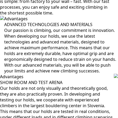
is simple: from factory to your wall – fast. With our fast
processes, you can enjoy safe and exciting climbing in
the shortest possible time.
Advantages
ADVANCED TECHNOLOGIES AND MATERIALS
Our passion is climbing, our commitment is innovation.
When developing our holds, we use the latest
technologies and advanced materials, designed to
achieve maximum performance. This means that our
holds are extremely durable, have optimal grip and are
ergonomically designed to reduce strain on your hands.
With our advanced materials, you will be able to push
your limits and achieve new climbing successes.
Advantages
SHOW ROOM AND TEST ARENA
Our holds are not only visually and theoretically good,
they are also practically proven. In developing and
testing our holds, we cooperate with experienced
climbers in the largest bouldering center in Slovenia.
This means that our holds are tested in real conditions,
under different loads and in different climbing scenarios.