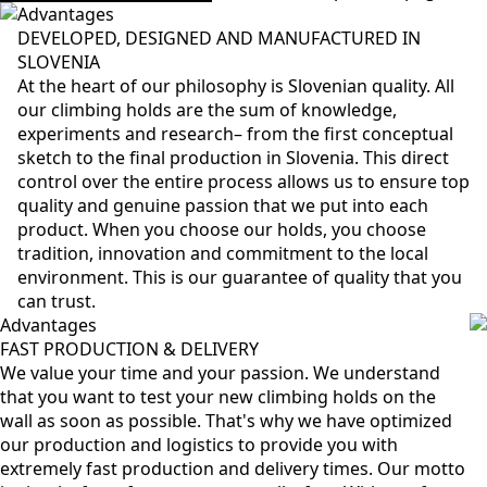
Advantages
DEVELOPED, DESIGNED AND MANUFACTURED IN
SLOVENIA
At the heart of our philosophy is Slovenian quality. All
our climbing holds are the sum of knowledge,
experiments and research– from the first conceptual
sketch to the final production in Slovenia. This direct
control over the entire process allows us to ensure top
quality and genuine passion that we put into each
product. When you choose our holds, you choose
tradition, innovation and commitment to the local
environment. This is our guarantee of quality that you
can trust.
Advantages
FAST PRODUCTION & DELIVERY
We value your time and your passion. We understand
that you want to test your new climbing holds on the
wall as soon as possible. That's why we have optimized
our production and logistics to provide you with
extremely fast production and delivery times. Our motto