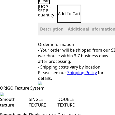
Clear
JUG 3 -
SET 8
Add To Cart
quantity
Description
Additional informatio
Order information
- Your order will be shipped from our SI
warehouse within 3-7 business days
after processing.
- Shipping costs vary by location.
Please see our
Shipping Policy
for
details.
ORIGO Texture System
Smooth
SINGLE
DOUBLE
texture
TEXTURE
TEXTURE
Smooth holds
Single texture
Dual texture