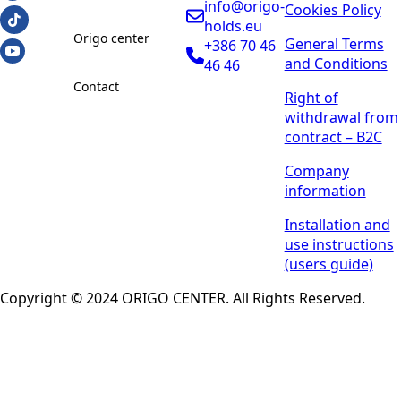
info@origo-
Cookies Policy
holds.eu
Origo center
General Terms
+386 70 46
and Conditions
46 46
Contact
Right of
withdrawal from
contract – B2C
Company
information
Installation and
use instructions
(users guide)
Copyright © 2024 ORIGO CENTER. All Rights Reserved.