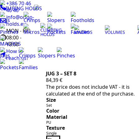
+386 70 46
CLIMBING HOLDS
46 46
info@origo-
Jugs
Crimps
Slopers
Footholds
holds.eu
CLIMBING
MON - FRI:
Pinches
Micros
Pockets
Families
MACROS
VOLUMES
HOLDS
08:00 -
MACROS
18:00
How to
Jugs
Crimps
Slopers
Pinches
reach us?
Pockets
Families
JUG 3 – SET 8
84,39
€
The price does not include VAT - it is
calculated at the end of the purchase.
Size
Set
Color
Material
PU
Texture
Single