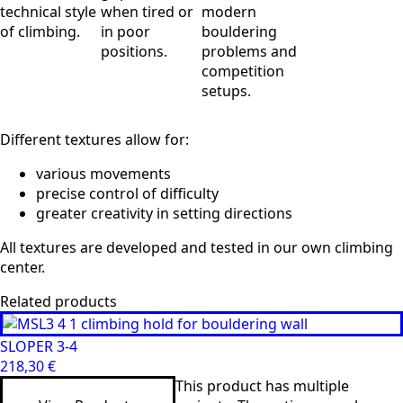
technical style
when tired or
modern
of climbing.
in poor
bouldering
positions.
problems and
competition
setups.
Different textures allow for:
various movements
precise control of difficulty
greater creativity in setting directions
All textures are developed and tested in our own climbing
center.
Related products
SLOPER 3-4
218,30
€
This product has multiple