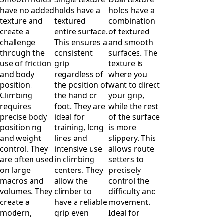
have no added
holds have a
holds have a
texture and
textured
combination
create a
entire surface.
of textured
challenge
This ensures a
and smooth
through the
consistent
surfaces. The
use of friction
grip
texture is
and body
regardless of
where you
position.
the position of
want to direct
Climbing
the hand or
your grip,
requires
foot. They are
while the rest
precise body
ideal for
of the surface
positioning
training, long
is more
and weight
lines and
slippery. This
control. They
intensive use
allows route
are often used
in climbing
setters to
on large
centers. They
precisely
macros and
allow the
control the
volumes. They
climber to
difficulty and
create a
have a reliable
movement.
modern,
grip even
Ideal for