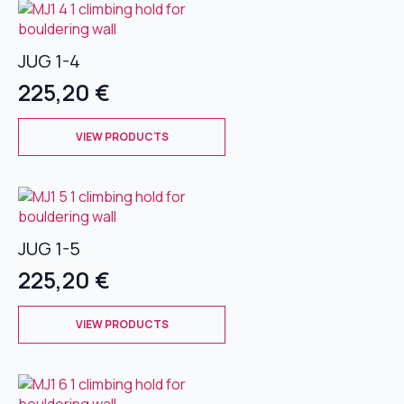
page
variants.
The
JUG 1-4
options
may
225,20
€
be
chosen
This
on
VIEW PRODUCTS
product
the
has
product
multiple
page
variants.
The
JUG 1-5
options
may
225,20
€
be
chosen
This
on
VIEW PRODUCTS
product
the
has
product
multiple
page
variants.