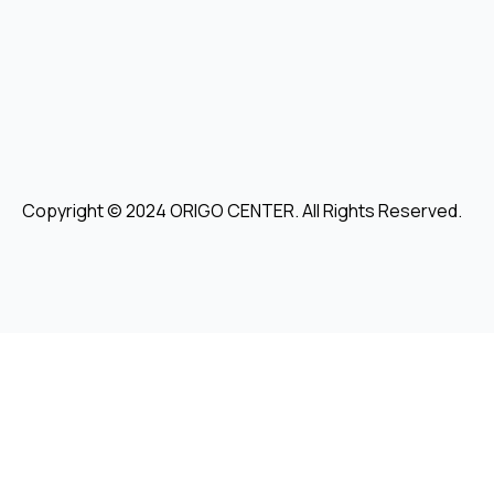
Copyright © 2024 ORIGO CENTER. All Rights Reserved.