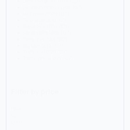
Luminous green 6038
(127)
Luminous orange 2005
(127)
Mint green 6029
(127)
Pure white 9010
(127)
Signal blue 5005
(127)
Signal violet 4008
(127)
Silver grey 7001
(127)
Sky blue 5015
(127)
Traffic red 3020
(127)
Traffic yellow 1023
(127)
Filter by price
Filter
by
price
Reset