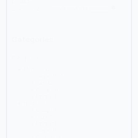
produkte
Search content
Categories
Categories
Macro
(79)
Sloper
(59)
Jug
(10)
Crimp
(6)
Pinch
(4)
Holds
(48)
Crimp
(15)
Jug
(15)
Pinch
(8)
Sloper
(5)
Pocket
(4)