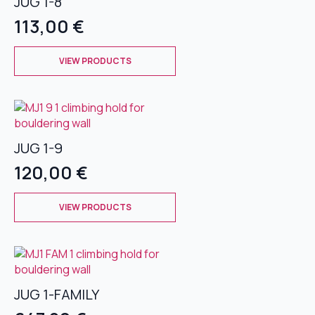
JUG 1-8
options
may
113,00
€
be
chosen
This
on
VIEW PRODUCTS
product
the
has
product
multiple
page
variants.
The
JUG 1-9
options
may
120,00
€
be
chosen
This
on
VIEW PRODUCTS
product
the
has
product
multiple
page
variants.
The
JUG 1-FAMILY
options
may