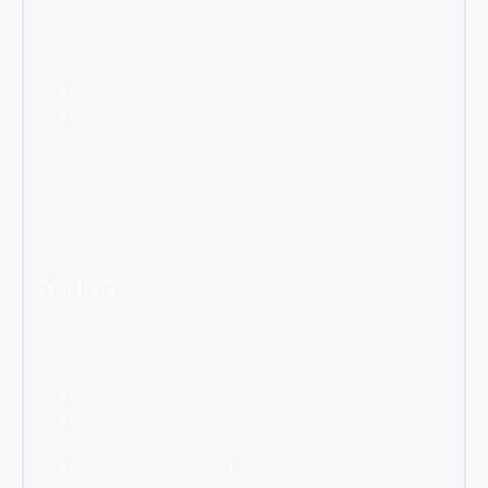
Size
XXL
(37)
Family pack
(29)
Set
(28)
MEGA
(20)
XL
(11)
TITAN
(2)
Color
Color
Clay brown 8003
(127)
Heather violet 4003
(127)
Jet black 9005
(127)
Light green 6027
(127)