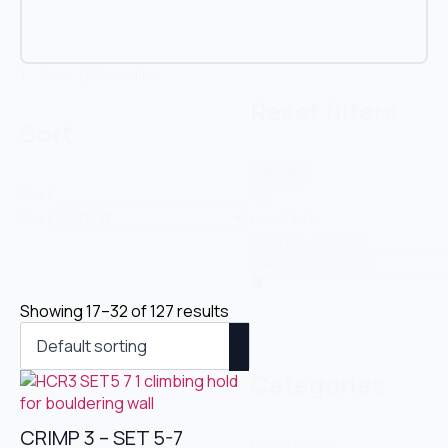
1 - 16 of 127 results
Reset filters
Sort
Reset
Sort
Išči
Sort
produkte
Search content
Showing 17–32 of 127 results
Categories
CRIMP 3 – SET 5-7
Categories