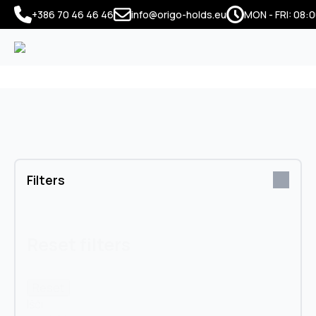
+386 70 46 46 46
info@origo-holds.eu
MON - FRI: 08:0
Filters
Reset filters
Reset
Išči