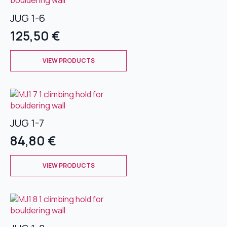
The
JUG 1-6
options
may
125,50
€
be
chosen
This
on
VIEW PRODUCTS
product
the
has
product
multiple
page
variants.
The
JUG 1-7
options
may
84,80
€
be
chosen
This
on
VIEW PRODUCTS
product
the
has
product
multiple
page
variants.
The