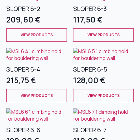
The
The
SLOPER 6-2
SLOPER 6-3
options
options
209,60
€
117,50
€
may
may
be
be
This
This
chosen
chosen
VIEW PRODUCTS
VIEW PRODUCTS
product
product
on
on
has
has
the
the
multiple
multiple
product
product
variants.
variants.
page
page
The
The
SLOPER 6-4
SLOPER 6-5
options
options
215,75
€
128,00
€
may
may
be
be
This
This
chosen
chosen
VIEW PRODUCTS
VIEW PRODUCTS
product
product
on
on
has
has
the
the
multiple
multiple
product
product
variants.
variants.
page
page
The
The
SLOPER 6-6
SLOPER 6-7
options
options