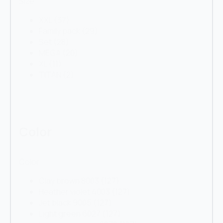
Size
XXL
(37)
Family pack
(29)
Set
(28)
MEGA
(20)
XL
(11)
TITAN
(2)
Color
Color
Clay brown 8003
(127)
Heather violet 4003
(127)
Jet black 9005
(127)
Light green 6027
(127)