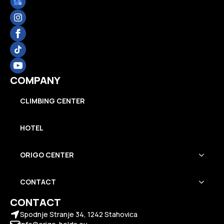
COMPANY
CLIMBING CENTER
HOTEL
ORIGO CENTER
CONTACT
CONTACT
Spodnje Stranje 34, 1242 Stahovica