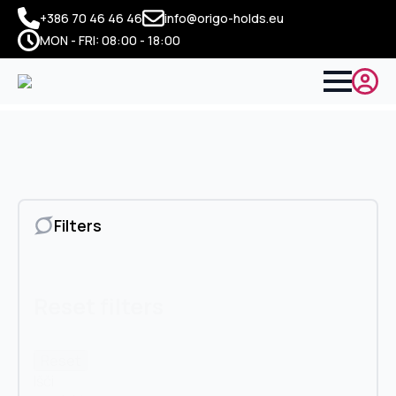
+386 70 46 46 46
info@origo-holds.eu
MON - FRI: 08:00 - 18:00
Filters
Reset filters
Reset
Išči