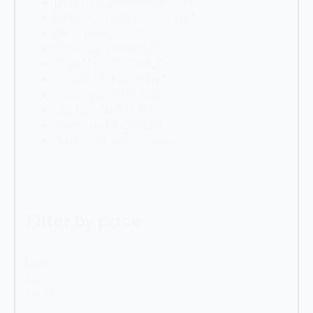
Luminous green 6038
(127)
Luminous orange 2005
(127)
Mint green 6029
(127)
Pure white 9010
(127)
Signal blue 5005
(127)
Signal violet 4008
(127)
Silver grey 7001
(127)
Sky blue 5015
(127)
Traffic red 3020
(127)
Traffic yellow 1023
(127)
Filter by price
Filter
by
price
Reset