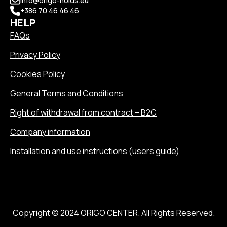
info@origo-holds.eu
+386 70 46 46 46
HELP
FAQs
Privacy Policy
Cookies Policy
General Terms and Conditions
Right of withdrawal from contract – B2C
Company information
Installation and use instructions (users guide)
Copyright © 2024 ORIGO CENTER. All Rights Reserved.