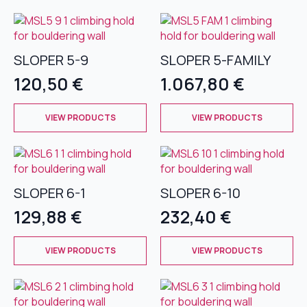
has
has
multiple
multiple
variants.
variants.
The
The
SLOPER 5-9
SLOPER 5-FAMILY
options
options
120,50
€
1.067,80
€
may
may
be
be
This
This
chosen
chosen
VIEW PRODUCTS
VIEW PRODUCTS
product
product
on
on
has
has
the
the
multiple
multiple
product
product
variants.
variants.
page
page
The
The
SLOPER 6-1
SLOPER 6-10
options
options
129,88
€
232,40
€
may
may
be
be
This
This
chosen
chosen
VIEW PRODUCTS
VIEW PRODUCTS
product
product
on
on
has
has
the
the
multiple
multiple
product
product
variants.
variants.
page
page