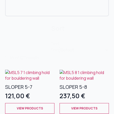
Sort
Sort
Sort
1 - 16 of 127 results
SLOPER 5-7
SLOPER 5-8
121,00
€
237,50
€
This
This
VIEW PRODUCTS
VIEW PRODUCTS
product
product