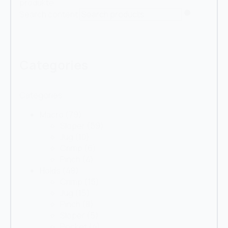
produkte
Search content
Categories
Categories
Macro
(79)
Sloper
(59)
Jug
(10)
Crimp
(6)
Pinch
(4)
Holds
(48)
Crimp
(15)
Jug
(15)
Pinch
(8)
Sloper
(5)
Pocket
(4)