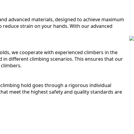
s and advanced materials, designed to achieve maximum
o reduce strain on your hands. With our advanced
 holds, we cooperate with experienced climbers in the
d in different climbing scenarios. This ensures that our
 climbers.
climbing hold goes through a rigorous individual
that meet the highest safety and quality standards are