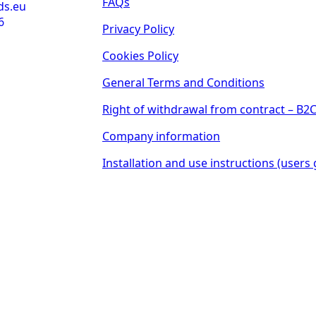
FAQs
ds.eu
6
Privacy Policy
Cookies Policy
General Terms and Conditions
Right of withdrawal from contract – B2
Company information
Installation and use instructions (users 