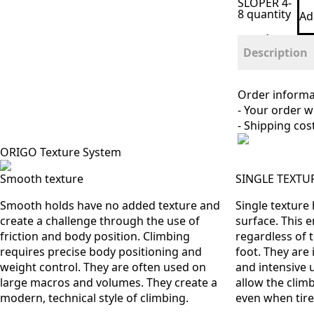
SLOPER 4-
8 quantity
Ad
Description
Order informa
- Your order w
- Shipping cos
ORIGO Texture System
Smooth texture
SINGLE TEXTU
Smooth holds have no added texture and
Single texture
create a challenge through the use of
surface. This 
friction and body position. Climbing
regardless of 
requires precise body positioning and
foot. They are 
weight control. They are often used on
and intensive 
large macros and volumes. They create a
allow the climb
modern, technical style of climbing.
even when tire