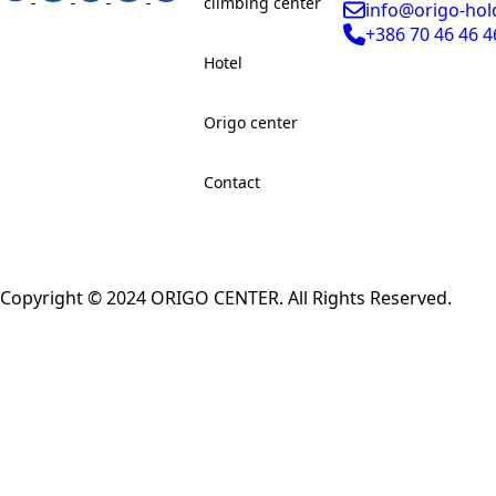
climbing center
info@origo-hol
+386 70 46 46 4
Hotel
Origo center
Contact
Copyright © 2024 ORIGO CENTER. All Rights Reserved.