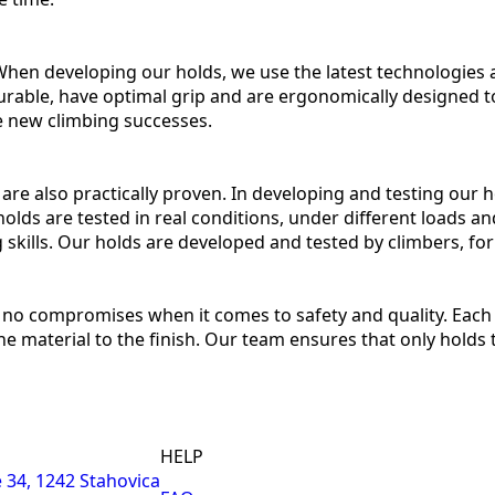
 When developing our holds, we use the latest technologie
rable, have optimal grip and are ergonomically designed t
ve new climbing successes.
y are also practically proven. In developing and testing our
olds are tested in real conditions, under different loads an
ng skills. Our holds are developed and tested by climbers, for
no compromises when it comes to safety and quality. Each 
e material to the finish. Our team ensures that only holds 
HELP
 34, 1242 Stahovica