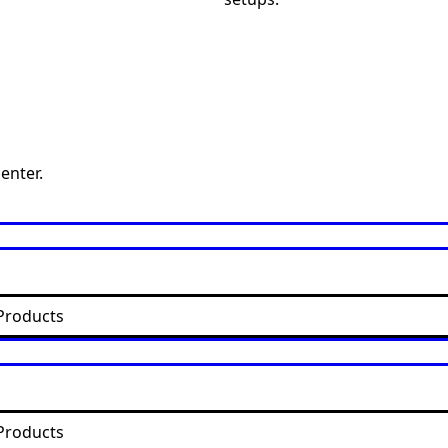
enter.
Products
Products