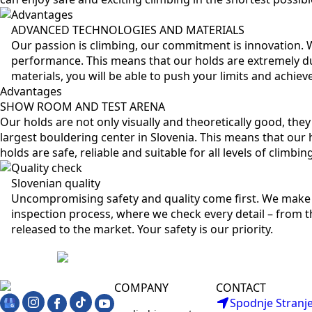
Advantages
ADVANCED TECHNOLOGIES AND MATERIALS
Our passion is climbing, our commitment is innovation.
performance. This means that our holds are extremely du
materials, you will be able to push your limits and achie
Advantages
SHOW ROOM AND TEST ARENA
Our holds are not only visually and theoretically good, the
largest bouldering center in Slovenia. This means that our h
holds are safe, reliable and suitable for all levels of climbi
Quality check
Slovenian quality
Uncompromising safety and quality come first. We make 
inspection process, where we check every detail – from th
released to the market. Your safety is our priority.
COMPANY
CONTACT
Spodnje Stranje