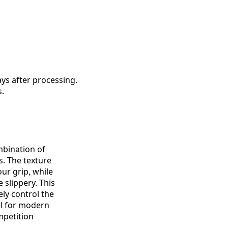
ys after processing.
s.
mbination of
. The texture
ur grip, while
 slippery. This
ely control the
al for modern
petition