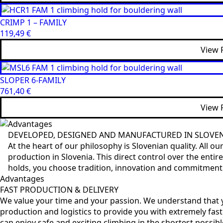
CRIMP 1 – FAMILY
119,49
€
View 
SLOPER 6-FAMILY
761,40
€
View 
Advantages
DEVELOPED, DESIGNED AND MANUFACTURED IN SLOVE
At the heart of our philosophy is Slovenian quality. All 
production in Slovenia. This direct control over the ent
holds, you choose tradition, innovation and commitment to
Advantages
FAST PRODUCTION & DELIVERY
We value your time and your passion. We understand that y
production and logistics to provide you with extremely fast
can enjoy safe and exciting climbing in the shortest possibl