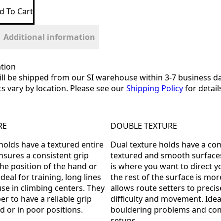
d To Cart
Additional information
tion
ill be shipped from our SI warehouse within 3-7 business da
ts vary by location. Please see our
Shipping Policy
for detail
RE
DOUBLE TEXTURE
 holds have a textured entire
Dual texture holds have a co
ensures a consistent grip
textured and smooth surfaces
the position of the hand or
is where you want to direct yo
ideal for training, long lines
the rest of the surface is more
use in climbing centers. They
allows route setters to precis
er to have a reliable grip
difficulty and movement. Ide
d or in poor positions.
bouldering problems and com
setups.