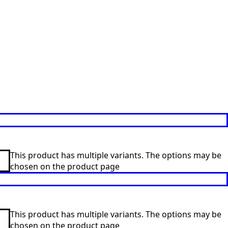
This product has multiple variants. The options may be
chosen on the product page
This product has multiple variants. The options may be
chosen on the product page