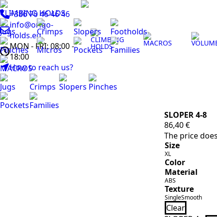
CLIMBING HOLDS
+386 70 46 46 46
info@origo-
Jugs
Crimps
Slopers
Footholds
holds.eu
CLIMBING
MACROS
VOLUM
MON - FRI: 08:00 -
HOLDS
Pinches
Micros
Pockets
Families
18:00
How to reach us?
MACROS
Jugs
Crimps
Slopers
Pinches
Pockets
Families
SLOPER 4-8
86,40
€
The price does
Size
XL
Color
Material
ABS
Texture
Single
Smooth
Clear