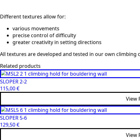
Different textures allow for:
various movements
precise control of difficulty
greater creativity in setting directions
All textures are developed and tested in our own climbing c
Related products
SLOPER 2-2
115,00
€
View 
SLOPER 5-6
129,50
€
View 