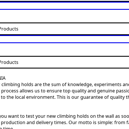
Products
Products
NIA
our climbing holds are the sum of knowledge, experiments and
ire process allows us to ensure top quality and genuine pas
 the local environment. This is our guarantee of quality th
ou want to test your new climbing holds on the wall as soo
 production and delivery times. Our motto is simple: from fa
e time.