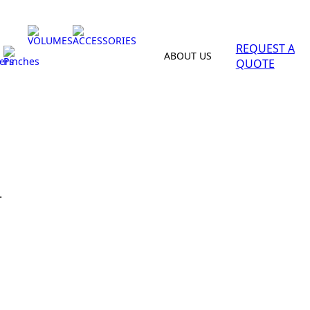
VOLUMES
ACCESSORIES
REQUEST A
ABOUT US
ers
Pinches
QUOTE
.