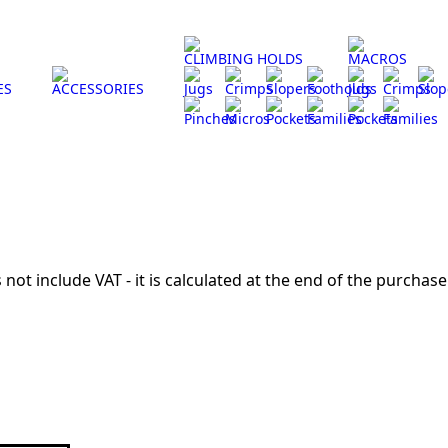
CLIMBING HOLDS
MACROS
ES
ACCESSORIES
Jugs
Crimps
Slopers
Footholds
Jugs
Crimps
Slop
Pinches
Micros
Pockets
Families
Pockets
Families
 not include VAT - it is calculated at the end of the purchase