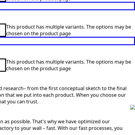
This product has multiple variants. The options may be
chosen on the product page
This product has multiple variants. The options may be
chosen on the product page
 research– from the first conceptual sketch to the final
sion that we put into each product. When you choose our
at you can trust.
n as possible. That's why we have optimized our
ctory to your wall – fast. With our fast processes, you